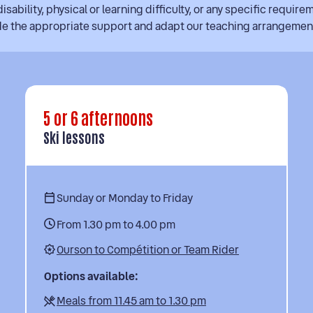
isability, physical or learning difficulty, or any specific require
ide the appropriate support and adapt our teaching arrangemen
5 or 6 afternoons
Ski lessons
Sunday or Monday to Friday
From 1.30 pm to 4.00 pm
Ourson to Compétition or Team Rider
Options available:
Meals from 11.45 am to 1.30 pm