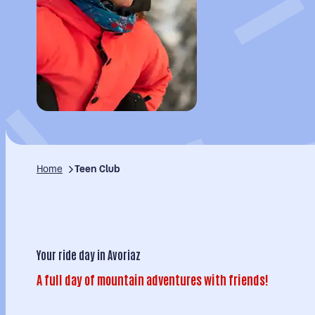
Home
Teen Club
Your ride day in Avoriaz
A full day of mountain adventures with friends!