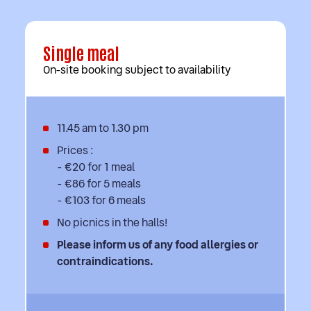
Single meal
On-site booking subject to availability
11.45 am to 1.30 pm
Prices :
- €20 for 1 meal
- €86 for 5 meals
- €103 for 6 meals
No picnics in the halls!
Please inform us of any food allergies or
contraindications.