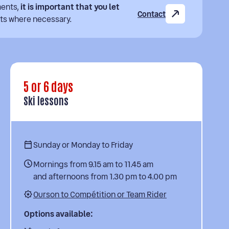
ments,
it is important that you let
Contact
ts where necessary.
5 or 6 days
Ski lessons
Sunday or Monday to Friday
Mornings from 9.15 am to 11.45 am
and afternoons from 1.30 pm to 4.00 pm
Ourson to Compétition or Team Rider
Options available: