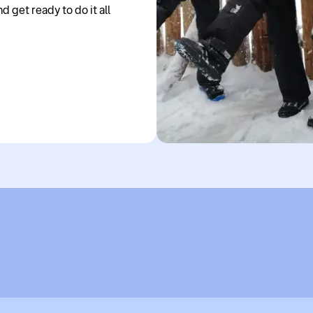
 get ready to do it all