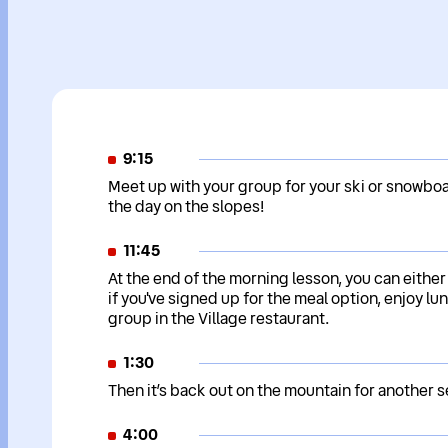
9:15
Meet up with your group for your ski or snowboa
the day on the slopes!
11:45
At the end of the morning lesson, you can either
if you've signed up for the meal option, enjoy lun
group in the Village restaurant.
1:30
Then it’s back out on the mountain for another s
4:00