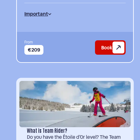
Important
From
Book
€209
What is Team Rider?
Do you have the Étoile d'Or level? The Team