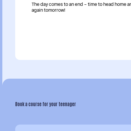
The day comes to an end – time to head home and
again tomorrow!
Book a course for your teenager