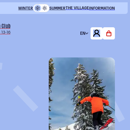
THE VILLAGE
WINTER
SUMMER
INFORMATION
 Club
 13-16
EN