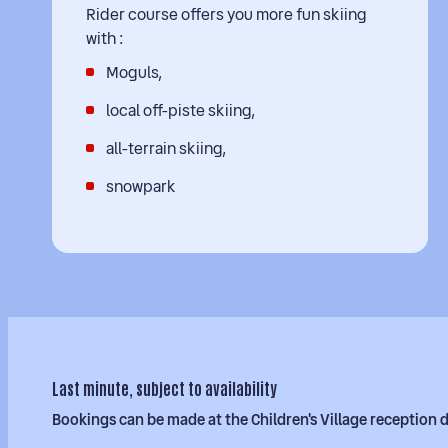
Rider course offers you more fun skiing
with :
Moguls,
local off-piste skiing,
all-terrain skiing,
snowpark
Last minute, subject to availability
Bookings can be made at the Children's Village reception 