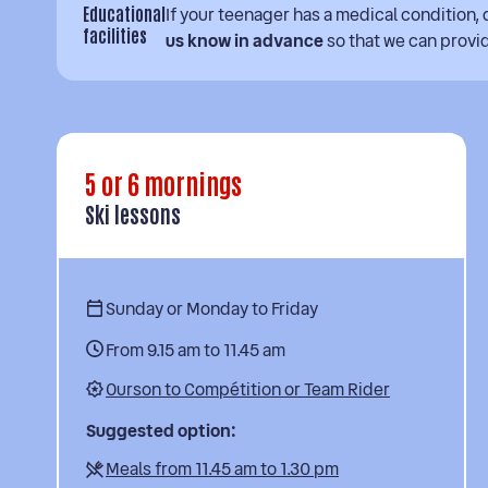
Educational
If your teenager has a medical condition, d
facilities
us know in advance
so that we can prov
5 or 6 mornings
Ski lessons
Sunday or Monday to Friday
From 9.15 am to 11.45 am
Ourson to Compétition or Team Rider
Suggested option:
Meals from 11.45 am to 1.30 pm