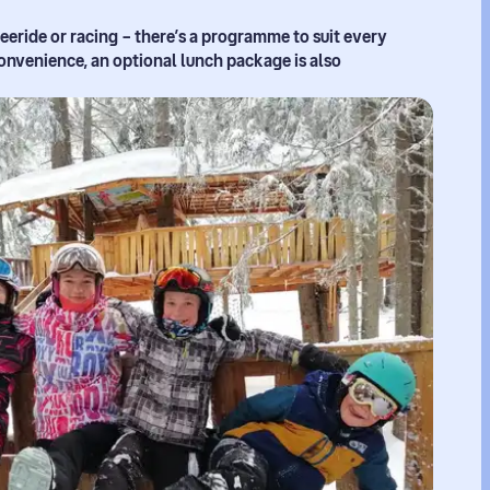
reeride or racing – there’s a programme to suit every
onvenience, an optional lunch package is also