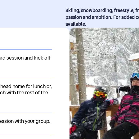
Skiing, snowboarding, freestyle, f
passion and ambition. For added c
available.
rd session and kick off
 head home for lunch or,
ch with the rest of the
ession with your group.