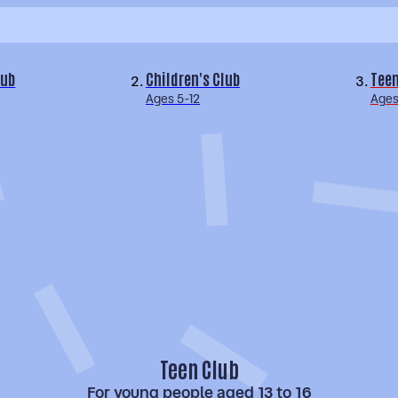
lub
Children's Club
Teen
Ages 5-12
Ages
Teen Club
For young people aged 13 to 16