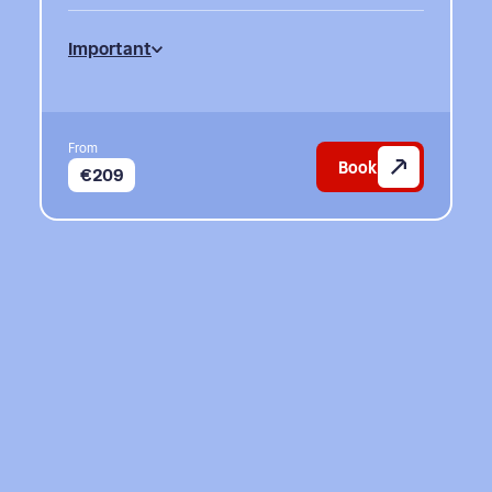
Important
From
Book
€209