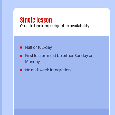
Single lesson
On-site booking subject to availability
Half or full-day
First lesson must be either Sunday or
Monday
No mid-week integration