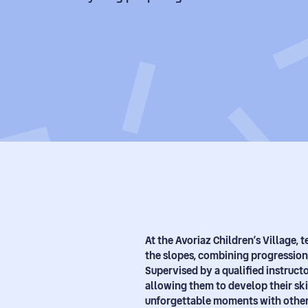
At the Avoriaz Children’s Village,
the slopes, combining progression
Supervised by a qualified instructor
allowing them to develop their ski
unforgettable moments with other 