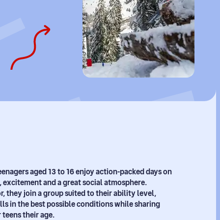
 teenagers aged 13 to 16 enjoy action-packed days on
, excitement and a great social atmosphere.
, they join a group suited to their ability level,
lls in the best possible conditions while sharing
teens their age.