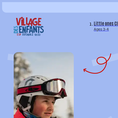
Little ones C
Ages 3-4