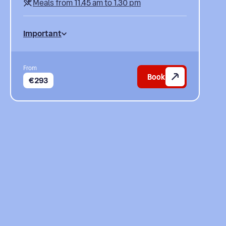
Meals from 11.45 am to 1.30 pm
Important
From
Book
€293