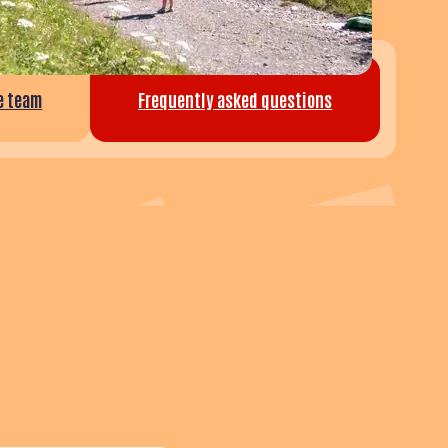
he team
Frequently asked questions