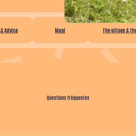
 & Advice
Meal
The village & t
Questions fréquentes