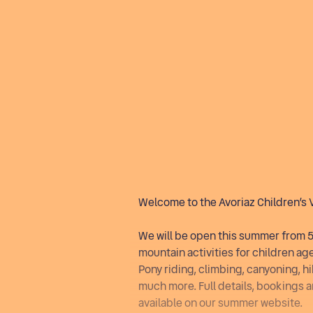
Important information
Welcome to the Avoriaz Children’s 
We will be open this summer from 5 
mountain activities for children age
Pony riding, climbing, canyoning, 
much more. Full details, bookings 
available on our summer website.