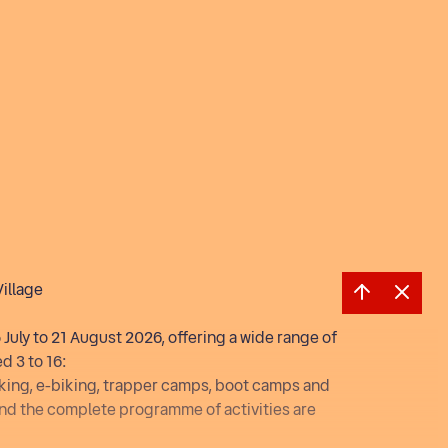
Village
July to 21 August 2026, offering a wide range of
d 3 to 16:
hiking, e-biking, trapper camps, boot camps and
and the complete programme of activities are