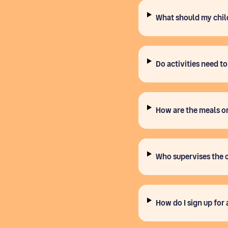
What should my chil
Do activities need t
How are the meals o
Who supervises the 
How do I sign up for 