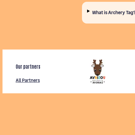
What is Archery Tag
Our partners
All Partners