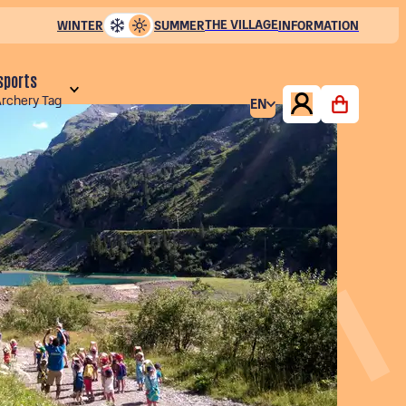
THE VILLAGE
WINTER
SUMMER
INFORMATION
 sports
Archery Tag
EN