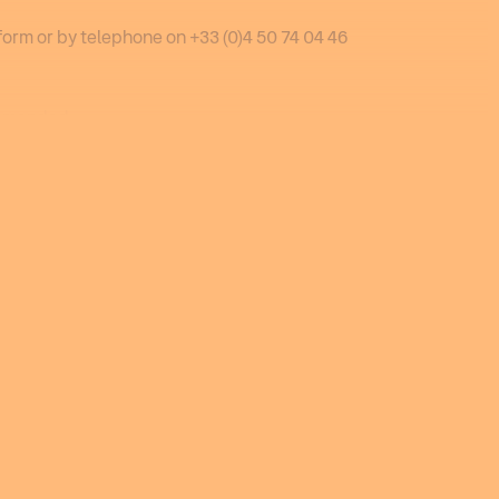
form or by telephone on +33 (0)4 50 74 04 46
ommended.
 December 2026 to 16 April 2027.
OK
 be made via our website from 1 August 2026