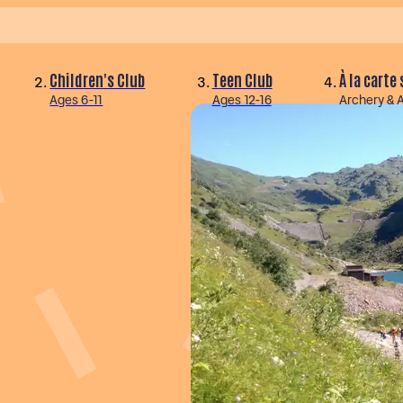
Children's Club
Teen Club
À la carte
Ages 6-11
Ages 12-16
Archery & 