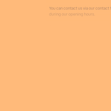
You can contact us via our contact 
during our opening hours.
Advance booking is strongly rec
We will reopen next winter from 13
Bookings will be essential and can
onwards.