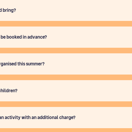
d bring?
o be booked in advance?
rganised this summer?
children?
an activity with an additional charge?