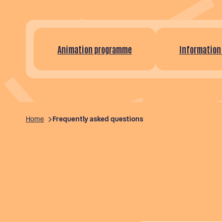
Animation programme
Information
Home
Frequently asked questions