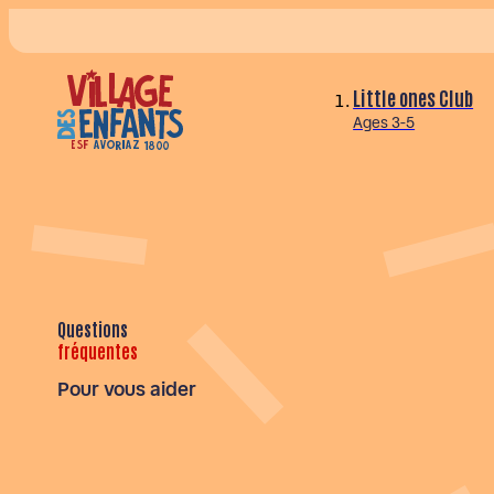
Little ones Club
Ages 3-5
Questions
fréquentes
Pour vous aider